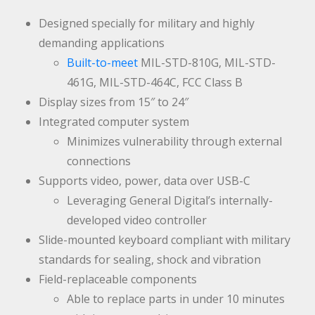
Designed specially for military and highly
demanding applications
Built-to-meet
MIL-STD-810G, MIL-STD-
461G, MIL-STD-464C, FCC Class B
Display sizes from 15″ to 24″
Integrated computer system
Minimizes vulnerability through external
connections
Supports video, power, data over USB-C
Leveraging General Digital’s internally-
developed video controller
Slide-mounted keyboard compliant with military
standards for sealing, shock and vibration
Field-replaceable components
Able to replace parts in under 10 minutes