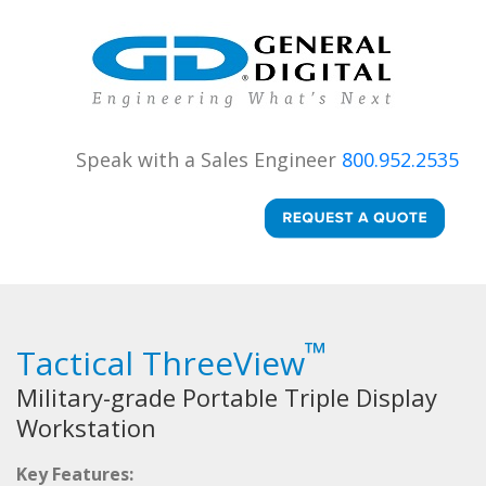
Speak with a Sales Engineer
800.952.2535
™
Tactical ThreeView
Military-grade Portable Triple Display
Workstation
Key Features: