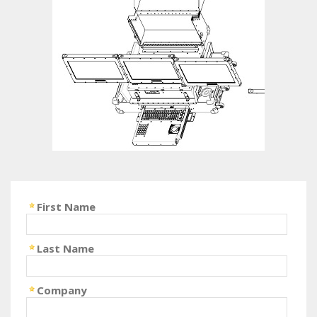
First Name
Last Name
Company