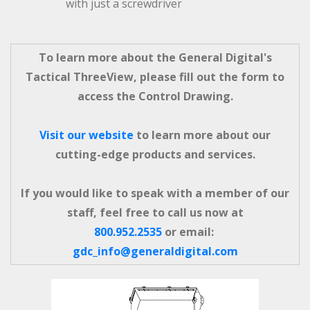
with just a screwdriver
To learn more about the General Digital's
Tactical ThreeView, please fill out the form to
access the Control Drawing.
Visit our website
to learn more about our
cutting-edge products and services.
If you would like to speak with a member of our
staff, feel free to call us now at
800.952.2535
or email:
gdc_info@generaldigital.com