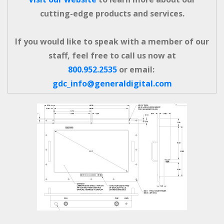
cutting-edge products and services.
If you would like to speak with a member of our
staff, feel free to call us now at
800.952.2535
or email:
gdc_info@generaldigital.com