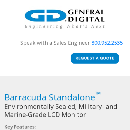
Speak with a Sales Engineer
800.952.2535
™
Barracuda Standalone
Environmentally Sealed, Military- and
Marine-Grade LCD Monitor
Key Features: