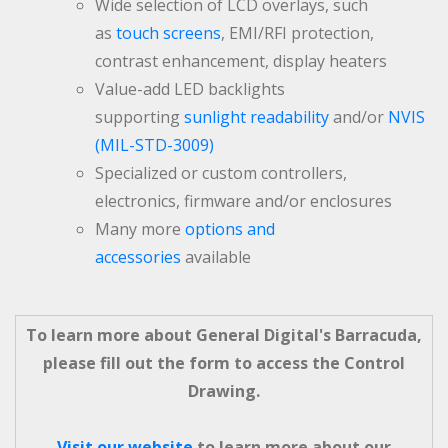
Wide selection of LCD overlays, such
as
touch screens
, EMI/RFI protection,
contrast enhancement, display heaters
Value-add LED backlights
supporting
sunlight readability
and/or
NVIS
(MIL-STD-3009)
Specialized or custom controllers,
electronics, firmware and/or enclosures
Many more
options and
accessories
available
To learn more about General Digital's Barracuda,
please fill out the form to access the Control
Drawing.
Visit our website
to learn more about our