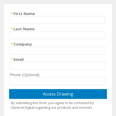
First Name
Last Name
Company
Email
Phone (Optional)
By submitting this form, you agree to be contacted by
General Digital regarding our products and services.