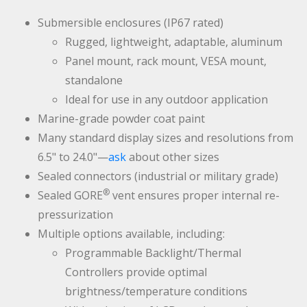
Submersible enclosures (IP67 rated)
Rugged, lightweight, adaptable, aluminum
Panel mount, rack mount, VESA mount,
standalone
Ideal for use in any outdoor application
Marine-grade powder coat paint
Many standard display sizes and resolutions from
6.5" to 24.0"—
ask
about other sizes
Sealed connectors (industrial or military grade)
®
Sealed GORE
vent ensures proper internal re-
pressurization
Multiple options available, including:
Programmable Backlight/Thermal
Controllers provide optimal
brightness/temperature conditions