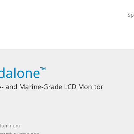
Sp
dalone
™
ry- and Marine-Grade LCD Monitor
 aluminum