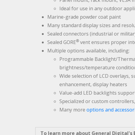
Panel mount, rack mount, VESA 
Ideal for use in any outdoor appl
Marine-grade powder coat paint
Many standard display sizes and resolu
Sealed connectors (industrial or milita
®
Sealed GORE
vent ensures proper int
Multiple options available, including:
Programmable Backlight/Thermal 
brightness/temperature conditio
Wide selection of LCD overlays, 
enhancement, display heaters
Value-add LED backlights suppor
Specialized or custom controllers
Many more
options and accessor
To learn more about General Digital's B