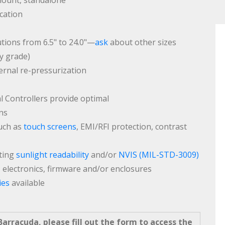
mount, standalone
ication
tions from 6.5" to 24.0"—
ask
about other sizes
ry grade)
ernal re-pressurization
Controllers provide optimal
ns
such as
touch screens
, EMI/RFI protection, contrast
ting
sunlight readability
and/or
NVIS (MIL-STD-3009)
, electronics, firmware and/or enclosures
ies
available
arracuda, please fill out the form to access the