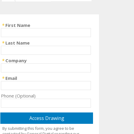
First Name
Last Name
Company
Email
Phone (Optional)
By submitting this form, you agree to be
contacted by General Digital regarding our