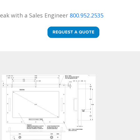
eak with a Sales Engineer
800.952.2535