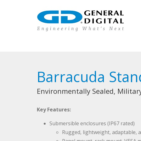
Barracuda Stan
Environmentally Sealed, Milita
Key Features:
Submersible enclosures (IP67 rated)
Rugged, lightweight, adaptable,