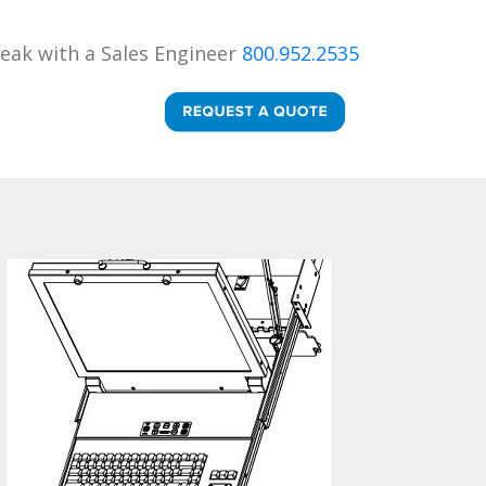
eak with a Sales Engineer
800.952.2535