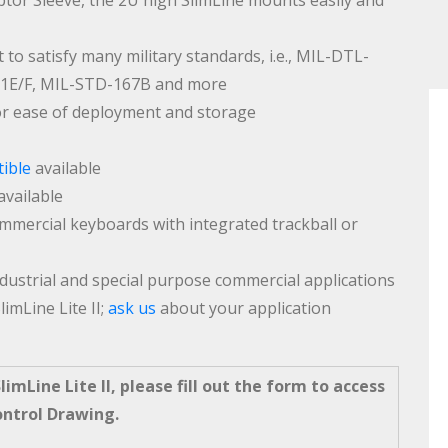
or Sleeve, the 2U high SlimLine mounts easily and
 to satisfy many military standards, i.e., MIL-DTL-
61E/F, MIL-STD-167B and more
or ease of deployment and storage
ible
available
available
commercial keyboards with integrated trackball or
ndustrial and special purpose commercial applications
limLine Lite II;
ask us
about your application
imLine Lite II, please fill out the form to access
ontrol Drawing.