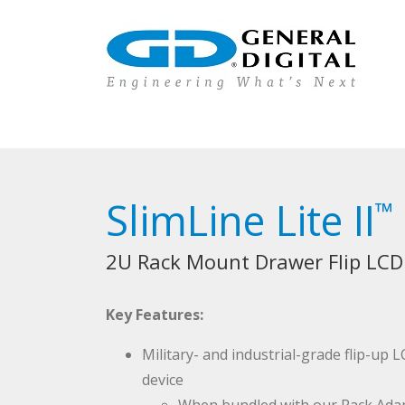
SlimLine Lite II
™
2U Rack Mount Drawer Flip LCD
Key Features:
Military- and industrial-grade flip-up
device