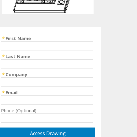
First Name
Last Name
Company
Email
Phone (Optional)