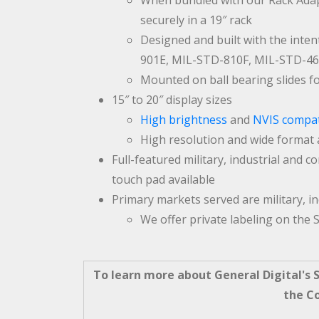
When bundled with our Rack Adapt
securely in a 19″ rack
Designed and built with the intent
901E, MIL-STD-810F, MIL-STD-4
Mounted on ball bearing slides f
15″ to 20″ display sizes
High brightness
and
NVIS compat
High resolution and wide format 
Full-featured military, industrial and 
touch pad available
Primary markets served are military, i
We offer private labeling on the S
To learn more about General Digital's Sl
the C