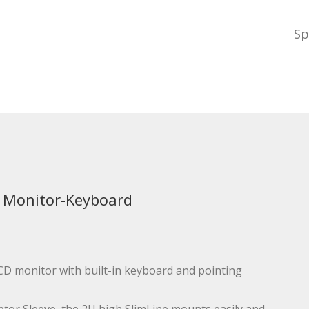
Sp
 Monitor-Keyboard
 LCD monitor with built-in keyboard and pointing