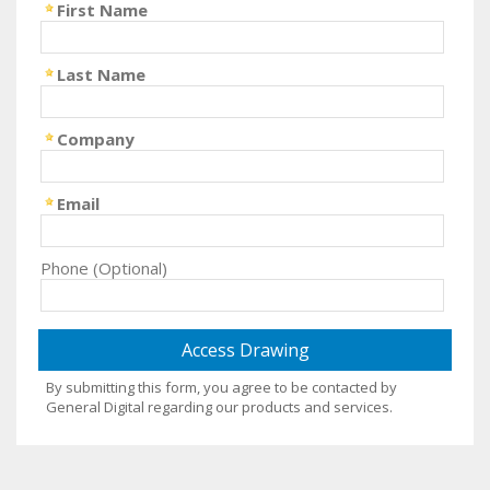
First Name
Last Name
Company
Email
Phone (Optional)
By submitting this form, you agree to be contacted by
General Digital regarding our products and services.