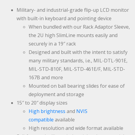
Military- and industrial-grade flip-up LCD monitor
with built-in keyboard and pointing device
When bundled with our Rack Adaptor Sleeve,
the 2U high SlimLine mounts easily and
securely in a 19″ rack
Designed and built with the intent to satisfy
many military standards, i.e., MIL-DTL-901E,
MIL-STD-810F, MIL-STD-461E/F, MIL-STD-
167B and more
Mounted on ball bearing slides for ease of
deployment and storage
15″ to 20″ display sizes
High brightness
and
NVIS
compatible
available
High resolution and wide format available