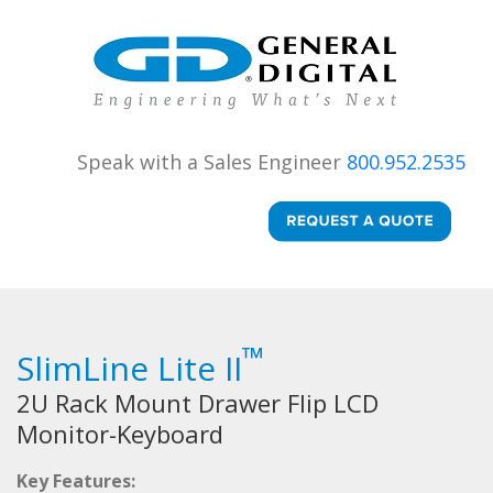
Speak with a Sales Engineer
800.952.2535
™
SlimLine Lite II
2U Rack Mount Drawer Flip LCD
Monitor-Keyboard
Key Features: