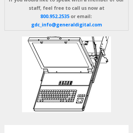
staff, feel free to call us now at
800.952.2535
or email:
gdc_info@generaldigital.com