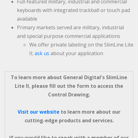
Full-featured military, industrial and commercial
keyboards with integrated trackball or touch pad
available
Primary markets served are military, industrial
and special purpose commercial applications
We offer private labeling on the SlimLine Lite
II;
ask us
about your application
To learn more about General Digital's SlimLine
Lite II, please fill out the form to access the
Control Drawing.
Visit our website
to learn more about our
cutting-edge products and services.
If you would like to speak with a member of our